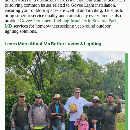
to solving common issues related to Govee Light installation,
ensuring your outdoor spaces are well-lit and inviting. Trust us to
bring superior service quality and consistency every time. e also
provide
Govee Permanent Lighting Installers in Severna Park,
MD
services for homeowners seeking year-round outdoor
lighting solutions.
Learn More About Mo Better Lawns & Lighting