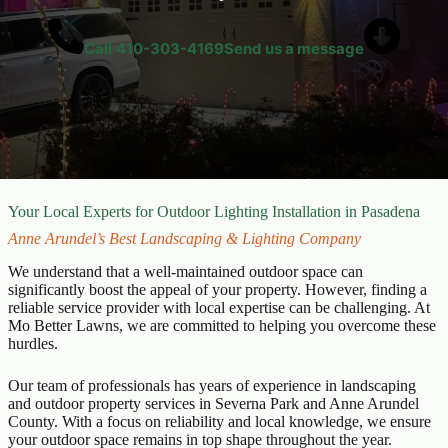
Call
410-303-4169
Send us a message
Your Local Experts for Outdoor Lighting Installation in Pasadena
Anne Arundel’s Best Landscaping & Lighting Company
We understand that a well-maintained outdoor space can
significantly boost the appeal of your property. However, finding a
reliable service provider with local expertise can be challenging. At
Mo Better Lawns, we are committed to helping you overcome these
hurdles.
Our team of professionals has years of experience in landscaping
and outdoor property services in Severna Park and Anne Arundel
County. With a focus on reliability and local knowledge, we ensure
your outdoor space remains in top shape throughout the year.