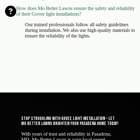
How does Mo Better Lawns ensure the safety and reliability
of their Govee light installations?
Our trained professionals follow all safety guidelines
during installation. We also use high-quality materials to
ensure the reliability of the lights.
Stop Struggling with Govee Light Installation – Let
Mo Better Lawns Brighten Your Pasadena Home Today!
With years of trust and reliability in Pasadena,
MD, Mo Better Lawns is your local expert