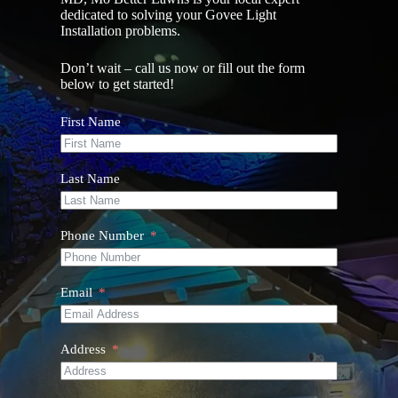
dedicated to solving your Govee Light
Installation problems.
Don’t wait – call us now or fill out the form
below to get started!
First Name
Last Name
Phone Number
Email
Address