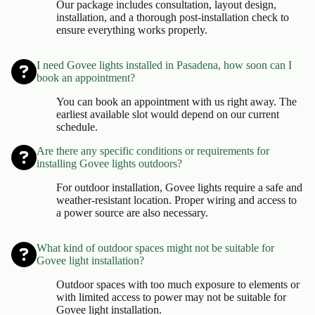
Our package includes consultation, layout design,
installation, and a thorough post-installation check to
ensure everything works properly.
I need Govee lights installed in Pasadena, how soon can I
book an appointment?
You can book an appointment with us right away. The
earliest available slot would depend on our current
schedule.
Are there any specific conditions or requirements for
installing Govee lights outdoors?
For outdoor installation, Govee lights require a safe and
weather-resistant location. Proper wiring and access to
a power source are also necessary.
What kind of outdoor spaces might not be suitable for
Govee light installation?
Outdoor spaces with too much exposure to elements or
with limited access to power may not be suitable for
Govee light installation.