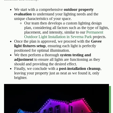
We start with a comprehensive
outdoor property
evaluation
to understand your lighting needs and the
unique characteristics of your space.
Our team then develops a custom lighting design
plan, considering all factors such as the type of lights,
placement, and intensity, similar to our
Permanent
Outdoor Light Installation in Severna Park
projects.
Once the plan is approved, we proceed with the
Govee
light fixtures setup
, ensuring each light is perfectly
positioned for optimal illumination.
We then perform a thorough
system testing and
adjustment
to ensure all lights are functioning as they
should and providing the desired effect.
Finally, we conclude with a
post-installation cleanup
,
leaving your property just as neat as we found it, only
brighter.