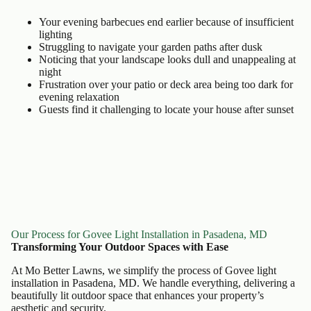
Your evening barbecues end earlier because of insufficient
lighting
Struggling to navigate your garden paths after dusk
Noticing that your landscape looks dull and unappealing at
night
Frustration over your patio or deck area being too dark for
evening relaxation
Guests find it challenging to locate your house after sunset
Our Process for Govee Light Installation in Pasadena, MD
Transforming Your Outdoor Spaces with Ease
At Mo Better Lawns, we simplify the process of Govee light
installation in Pasadena, MD. We handle everything, delivering a
beautifully lit outdoor space that enhances your property’s
aesthetic and security.