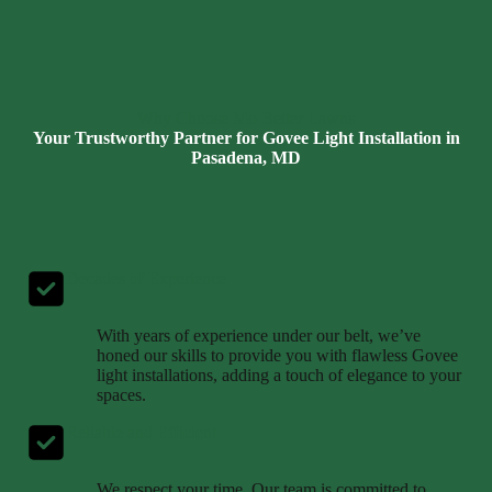
Why Choose Mo Better Lawns
Your Trustworthy Partner for Govee Light Installation in
Pasadena, MD
Decades of Experience
With years of experience under our belt, we’ve
honed our skills to provide you with flawless Govee
light installations, adding a touch of elegance to your
spaces.
Reliable and Efficient
We respect your time. Our team is committed to