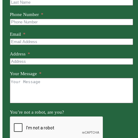
Phone Number
Email
Address
Your Message
You’re not a robot, are you?