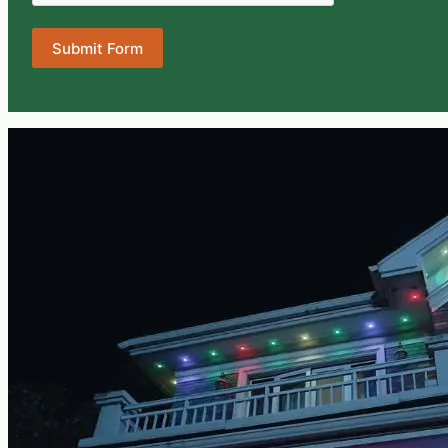
Submit Form