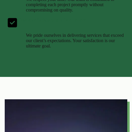
completing each project promptly without
compromising on quality.
Customer Satisfaction is Our Priority
We pride ourselves in delivering services that exceed
our client’s expectations. Your satisfaction is our
ultimate goal.