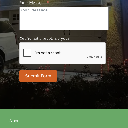
Your Message
You’re not a robot, are you?
Submit Form
About