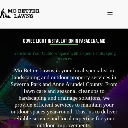
Skip
to
content
Govee Light Installation in Pasadena, MD
Transform Your Outdoor Space with Expert Landscaping
Services
Mo Better Lawns is your local specialist in
landscaping and outdoor property services in
Severna Park and Anne Arundel County. From
lawn care and seasonal cleanups to
hardscaping and drainage solutions, we
provide efficient services to maintain your
outdoor spaces year-round. Trust us to deliver
reliable service and local expertise for your
outdoor improvements.