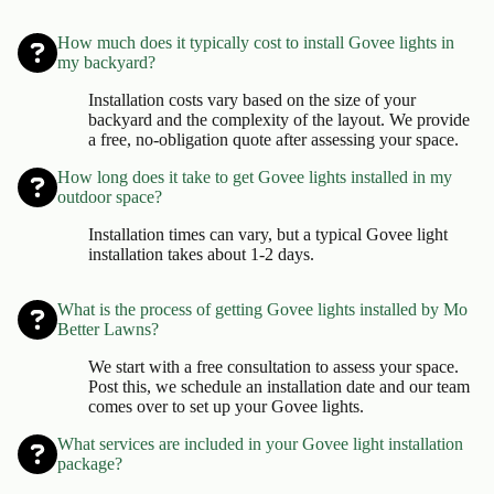
How much does it typically cost to install Govee lights in
my backyard?
Installation costs vary based on the size of your
backyard and the complexity of the layout. We provide
a free, no-obligation quote after assessing your space.
How long does it take to get Govee lights installed in my
outdoor space?
Installation times can vary, but a typical Govee light
installation takes about 1-2 days.
What is the process of getting Govee lights installed by Mo
Better Lawns?
We start with a free consultation to assess your space.
Post this, we schedule an installation date and our team
comes over to set up your Govee lights.
What services are included in your Govee light installation
package?