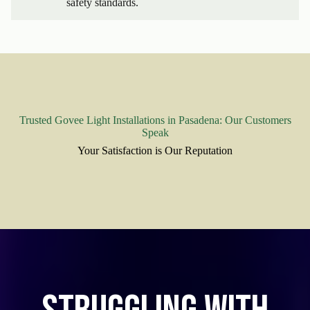
safety standards.
Trusted Govee Light Installations in Pasadena: Our Customers
Speak
Your Satisfaction is Our Reputation