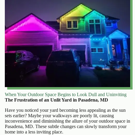
When Your Outdoor Space Begins to Look Dull and Uninviting
The Frustration of an Unlit Yard in Pasadena, MD
Have you noticed your yard becoming less appealing as the sun
sets earlier? Maybe your walkways are poorly lit, causing
inconvenience and diminishing the allure of your outdoor space in
Pasadena, MD. These subtle changes can slowly transform your
home into a less inviting place.