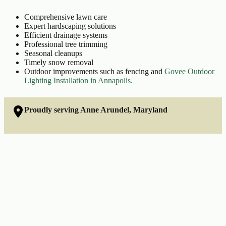
Comprehensive lawn care
Expert hardscaping solutions
Efficient drainage systems
Professional tree trimming
Seasonal cleanups
Timely snow removal
Outdoor improvements such as fencing and
Govee Outdoor
Lighting Installation in Annapolis.
Proudly serving Anne Arundel, Maryland