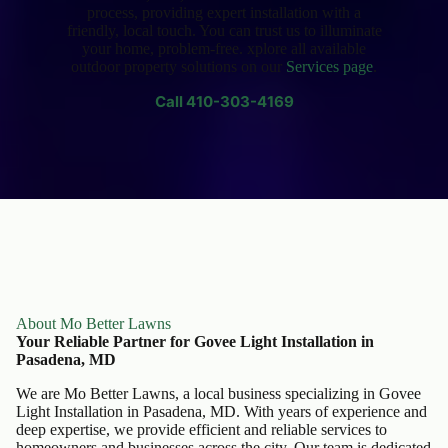
process, providing expert installation with a
friendly, local touch. You can trust us to illuminate
your home, problem-free. xplore all available
outdoor property solutions on our
Services page
.
Call
410-303-4169
About Mo Better Lawns
Your Reliable Partner for Govee Light Installation in
Pasadena, MD
We are Mo Better Lawns, a local business specializing in Govee
Light Installation in Pasadena, MD. With years of experience and
deep expertise, we provide efficient and reliable services to
homeowners and businesses across the city. Our team is dedicated