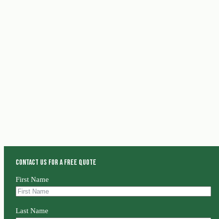
Contact us for a free quote
First Name
Last Name