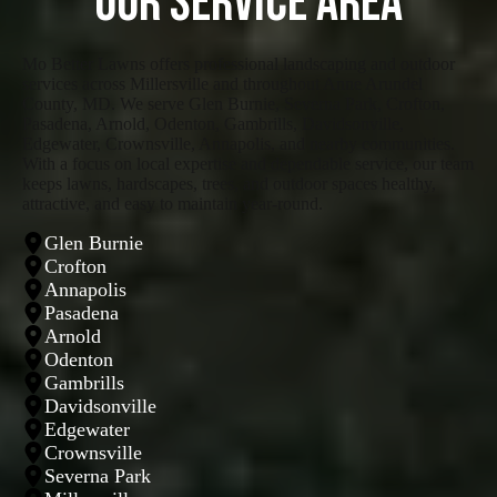
Our Service Area
Mo Better Lawns offers professional landscaping and outdoor
services across Millersville and throughout Anne Arundel
County, MD. We serve Glen Burnie, Severna Park, Crofton,
Pasadena, Arnold, Odenton, Gambrills, Davidsonville,
Edgewater, Crownsville, Annapolis, and nearby communities.
With a focus on local expertise and dependable service, our team
keeps lawns, hardscapes, trees, and outdoor spaces healthy,
attractive, and easy to maintain year-round.
Glen Burnie
Crofton
Annapolis
Pasadena
Arnold
Odenton
Gambrills
Davidsonville
Edgewater
Crownsville
Severna Park