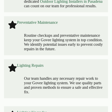
dedicated
Outdoor Lighting Installers in Pasadena
can count on our team for professional results.
Preventative Maintenance
Routine checkups and preventative maintenance
keep your Govee lighting system in top condition.
We identify potential issues early to prevent costly
repairs in the future.
Lighting Repairs
Our team handles any necessary repair work to
your Govee lighting system. We use quality parts
and proven methods to ensure a safe and effective
fix.