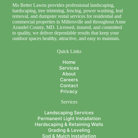
Mo Better Lawns provides professional landscaping,
hardscaping, tree trimming, fencing, power washing, leaf
removal, and dumpster rental services for residential and
commercial properties in Millersville and throughout Anne
Arundel County, MD. Licensed, insured, and committed
to quality, we deliver dependable results that keep your
outdoor spaces healthy, attractive, and easy to maintain.
Quick Links
Home
Services
About
Careers
Contact
Privacy
Services
Landscaping Services
Permanent Light Installation
Hardscaping & Retaining Walls
Grading & Leveling
Sod & Mulch Installation