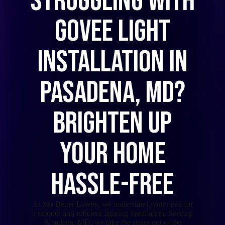
Struggling with
Govee Light
Installation in
Pasadena, MD?
Brighten Up
Your Home
Hassle-Free
At Mo Better Lawns, we understand your need for
a smooth and efficient lighting installation. Serving
Pasadena, MD, we take the stress out of the