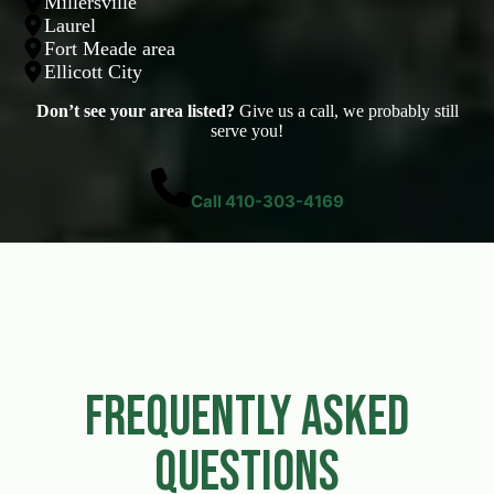
Millersville
Laurel
Fort Meade area
Ellicott City
Don’t see your area listed?
Give us a call, we probably still
serve you!
Call 410-303-4169
Frequently Asked
Questions