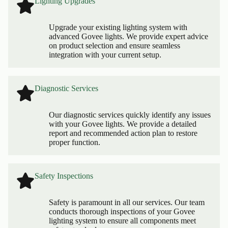
Lighting Upgrades
Upgrade your existing lighting system with
advanced Govee lights. We provide expert advice
on product selection and ensure seamless
integration with your current setup.
Diagnostic Services
Our diagnostic services quickly identify any issues
with your Govee lights. We provide a detailed
report and recommended action plan to restore
proper function.
Safety Inspections
Safety is paramount in all our services. Our team
conducts thorough inspections of your Govee
lighting system to ensure all components meet