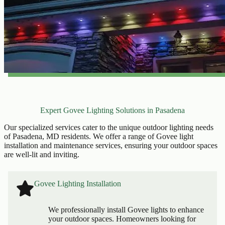
Expert Govee Lighting Solutions in Pasadena
Our specialized services cater to the unique outdoor lighting needs
of Pasadena, MD residents. We offer a range of Govee light
installation and maintenance services, ensuring your outdoor spaces
are well-lit and inviting.
Govee Lighting Installation
We professionally install Govee lights to enhance
your outdoor spaces. Homeowners looking for