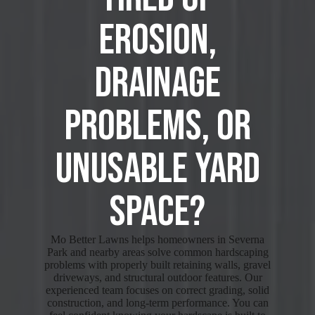
Erosion,
Drainage
Problems, or
Unusable Yard
Space?
Mo Better Lawns helps homeowners in Severna
Park and nearby areas solve common hardscaping
problems with properly built retaining walls, gravel
driveways, and structural outdoor features. Our
experienced team focuses on correct grading, solid
construction, and long-term performance. You can