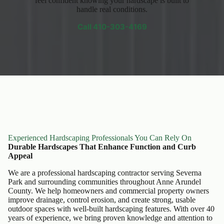
feel confident knowing your hardscape is built to
handle real conditions.
Call
410-303-4169
Experienced Hardscaping Professionals You Can Rely On
Durable Hardscapes That Enhance Function and Curb
Appeal
We are a professional hardscaping contractor serving Severna
Park and surrounding communities throughout Anne Arundel
County. We help homeowners and commercial property owners
improve drainage, control erosion, and create strong, usable
outdoor spaces with well-built hardscaping features. With over 40
years of experience, we bring proven knowledge and attention to