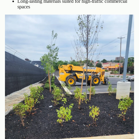
Long-lasting materials suited for high-traffic commercial
spaces