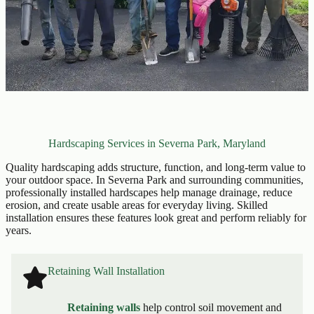
Hardscaping Services in Severna Park, Maryland
Quality hardscaping adds structure, function, and long-term value to
your outdoor space. In Severna Park and surrounding communities,
professionally installed hardscapes help manage drainage, reduce
erosion, and create usable areas for everyday living. Skilled
installation ensures these features look great and perform reliably for
years.
Retaining Wall Installation
Retaining walls
help control soil movement and