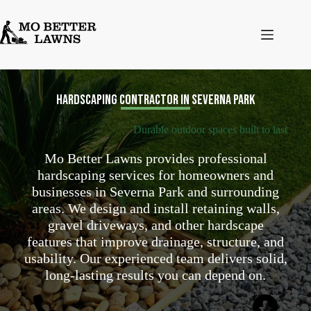
Skip
to
content
Hardscaping Contractor in Severna Park
Durable outdoor spaces built to last
Mo Better Lawns provides professional
hardscaping services for homeowners and
businesses in Severna Park and surrounding
areas. We design and install retaining walls,
gravel driveways, and other hardscape
features that improve drainage, structure, and
usability. Our experienced team delivers solid,
long-lasting results you can depend on.