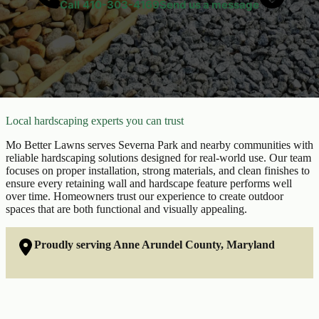
Call
410-303-4169
Send us a message
Local hardscaping experts you can trust
Mo Better Lawns serves Severna Park and nearby communities with
reliable hardscaping solutions designed for real-world use. Our team
focuses on proper installation, strong materials, and clean finishes to
ensure every retaining wall and hardscape feature performs well
over time. Homeowners trust our experience to create outdoor
spaces that are both functional and visually appealing.
Proudly serving Anne Arundel County, Maryland