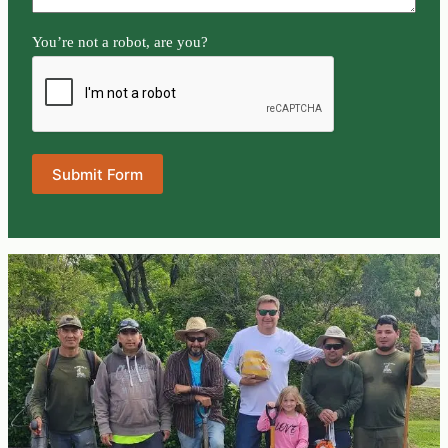
You’re not a robot, are you?
Submit Form