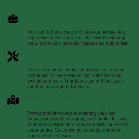
Over 40 Years of Experience
Our team brings decades of hands-on hardscaping
experience to every project. This ensures retaining
walls, driveways, and other features are built to last.
High-Quality Materials and Workmanship
We use durable materials and precise construction
techniques to create features that withstand local
weather and wear. Your hardscape will look great
and function properly for years.
Comprehensive Local Services
From gravel driveways to retaining walls and
drainage-focused hardscaping, we handle all aspects
of outdoor construction in Severna Park and nearby
communities. Customers get a complete solution
from one trusted team.