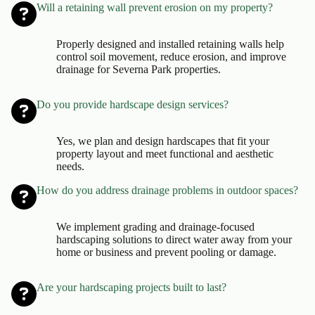
Will a retaining wall prevent erosion on my property?
Properly designed and installed retaining walls help
control soil movement, reduce erosion, and improve
drainage for Severna Park properties.
Do you provide hardscape design services?
Yes, we plan and design hardscapes that fit your
property layout and meet functional and aesthetic
needs.
How do you address drainage problems in outdoor spaces?
We implement grading and drainage-focused
hardscaping solutions to direct water away from your
home or business and prevent pooling or damage.
Are your hardscaping projects built to last?