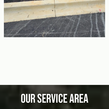
Our Service Area