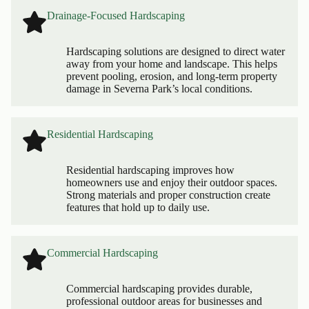
Drainage-Focused Hardscaping
Hardscaping solutions are designed to direct water
away from your home and landscape. This helps
prevent pooling, erosion, and long-term property
damage in Severna Park’s local conditions.
Residential Hardscaping
Residential hardscaping improves how
homeowners use and enjoy their outdoor spaces.
Strong materials and proper construction create
features that hold up to daily use.
Commercial Hardscaping
Commercial hardscaping provides durable,
professional outdoor areas for businesses and