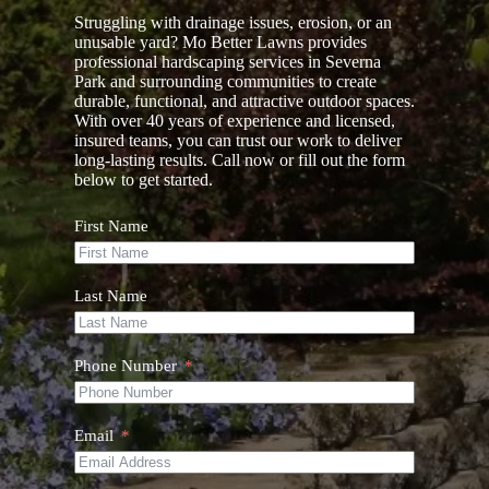
Struggling with drainage issues, erosion, or an
unusable yard? Mo Better Lawns provides
professional hardscaping services in Severna
Park and surrounding communities to create
durable, functional, and attractive outdoor spaces.
With over 40 years of experience and licensed,
insured teams, you can trust our work to deliver
long-lasting results. Call now or fill out the form
below to get started.
First Name
Last Name
Phone Number
Email