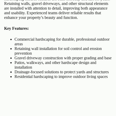
Retaining walls, gravel driveways, and other structural elements
are installed with attention to detail, improving both appearance
and usability. Experienced teams deliver reliable results that
enhance your property’s beauty and function.
Key Features:
Commercial hardscaping for durable, professional outdoor
areas
Retaining wall installation for soil control and erosion
prevention
Gravel driveway construction with proper grading and base
Patios, walkways, and other hardscape design and
installation
Drainage-focused solutions to protect yards and structures
Residential hardscaping to improve outdoor living spaces