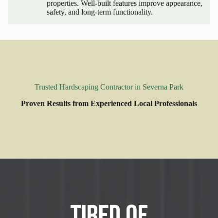
properties. Well-built features improve appearance,
safety, and long-term functionality.
Trusted Hardscaping Contractor in Severna Park
Proven Results from Experienced Local Professionals
Tired of