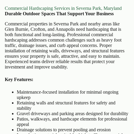
Commercial Hardscaping Services in Severna Park, Maryland
Durable Outdoor Spaces That Support Your Business
Commercial properties in Severna Park and nearby areas like
Glen Burnie, Crofton, and Annapolis need hardscaping that is
both functional and long-lasting. Professional commercial
hardscaping addresses common challenges such as heavy foot
traffic, drainage issues, and curb appeal concerns. Proper
installation of retaining walls, driveways, and structural features
ensures your property is safe, attractive, and easy to maintain.
Experienced teams deliver reliable results that protect your
investment and improve usability.
Key Features:
Maintenance-focused installation for minimal ongoing
upkeep
Retaining walls and structural features for safety and
stability
Gravel driveways and parking areas designed for durability
Patios, walkways, and hardscape elements for professional
appeal
Drainage solutions to prevent pooling and erosion