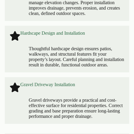
manage elevation changes. Proper installation
improves drainage, prevents erosion, and creates
clean, defined outdoor spaces.
Hardscape Design and Installation
Thoughtful hardscape design ensures patios,
walkways, and structural features fit your
property’s layout. Careful planning and installation
result in durable, functional outdoor areas.
Gravel Driveway Installation
Gravel driveways provide a practical and cost-
effective surface for residential properties. Correct
grading and base preparation ensure long-lasting
performance and proper drainage.