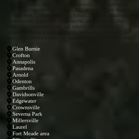
Mo Better Lawns proudly serves Millersville and communities
throughout Anne Arundel County, MD, including Glen Burnie,
Severna Park, Crofton, Pasadena, Arnold, Odenton, Gambrills,
Davidsonville, Edgewater, Crownsville, and Annapolis. Our
team brings local knowledge and reliable service to every
property, ensuring your landscaping, hardscaping, tree care, and
outdoor maintenance needs are handled with expertise and care.
Glen Burnie
Crofton
Annapolis
Pasadena
Arnold
Odenton
Gambrills
Davidsonville
Edgewater
Crownsville
Severna Park
Millersville
Laurel
Fort Meade area