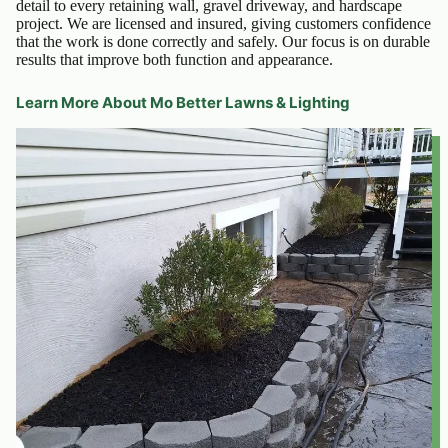
detail to every retaining wall, gravel driveway, and hardscape
project. We are licensed and insured, giving customers confidence
that the work is done correctly and safely. Our focus is on durable
results that improve both function and appearance.
Learn More About Mo Better Lawns & Lighting