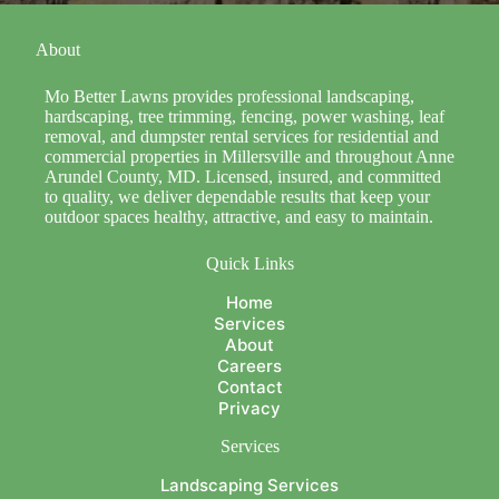
About
Mo Better Lawns provides professional landscaping,
hardscaping, tree trimming, fencing, power washing, leaf
removal, and dumpster rental services for residential and
commercial properties in Millersville and throughout Anne
Arundel County, MD. Licensed, insured, and committed
to quality, we deliver dependable results that keep your
outdoor spaces healthy, attractive, and easy to maintain.
Quick Links
Home
Services
About
Careers
Contact
Privacy
Services
Landscaping Services