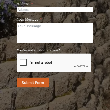
Address
Your Message
You’re not a robot, are you?
Submit Form