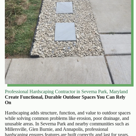
Professional Hardscaping Contractor in Severna Park, Maryland
Create Functional, Durable Outdoor Spaces You Can Rely
On
Hardscaping adds structure, function, and value to outdoor spaces
while solving common problems like erosion, poor drainage, and
unusable areas. In Severna Park and nearby communities such as
Millersville, Glen Burnie, and Annapolis, professional
hardscaping ensures features are built correctly and last for years.