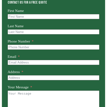
Contact us for a free quote
First Name
Last Name
Phone Number
Email
Address
Your Message