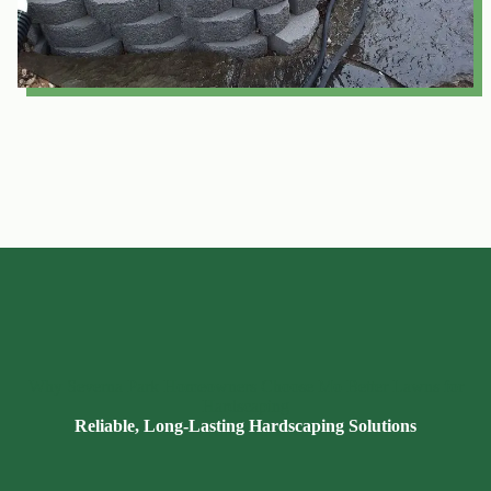
Why Severna Park Homeowners Choose Mo Better Lawns for
Hardscaping
Reliable, Long-Lasting Hardscaping Solutions