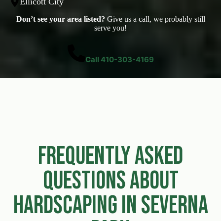
Ellicott City
Don’t see your area listed?
Give us a call, we probably still
serve you!
Call 410-303-4169
Frequently Asked
Questions About
Hardscaping in Severna