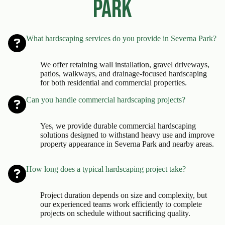
Park
What hardscaping services do you provide in Severna Park?
We offer retaining wall installation, gravel driveways,
patios, walkways, and drainage-focused hardscaping
for both residential and commercial properties.
Can you handle commercial hardscaping projects?
Yes, we provide durable commercial hardscaping
solutions designed to withstand heavy use and improve
property appearance in Severna Park and nearby areas.
How long does a typical hardscaping project take?
Project duration depends on size and complexity, but
our experienced teams work efficiently to complete
projects on schedule without sacrificing quality.