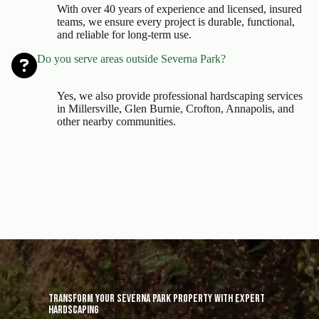
With over 40 years of experience and licensed, insured
teams, we ensure every project is durable, functional,
and reliable for long-term use.
Do you serve areas outside Severna Park?
Yes, we also provide professional hardscaping services
in Millersville, Glen Burnie, Crofton, Annapolis, and
other nearby communities.
Transform Your Severna Park Property with Expert
Hardscaping