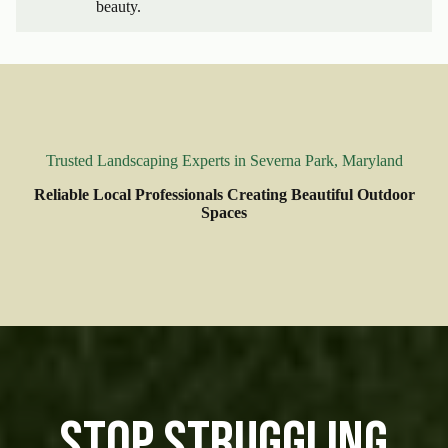
beauty.
Trusted Landscaping Experts in Severna Park, Maryland
Reliable Local Professionals Creating Beautiful Outdoor
Spaces
Stop Struggling