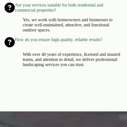
Are your services suitable for both residential and
commercial properties?
Yes, we work with homeowners and businesses to
create well-maintained, attractive, and functional
outdoor spaces.
How do you ensure high-quality, reliable results?
With over 40 years of experience, licensed and insured
teams, and attention to detail, we deliver professional
landscaping services you can trust.