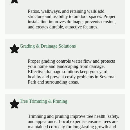
Patios, walkways, and retaining walls add
structure and usability to outdoor spaces. Proper
installation improves drainage, prevents erosion,
and creates durable, attractive features.
Grading & Drainage Solutions
Proper grading controls water flow and protects
your home and landscaping from damage.
Effective drainage solutions keep your yard
healthy and prevent costly problems in Severna
Park and surrounding areas.
Tree Trimming & Pruning
Trimming and pruning improve tree health, safety,
and appearance. Local expertise ensures trees are
maintained correctly for long-lasting growth and