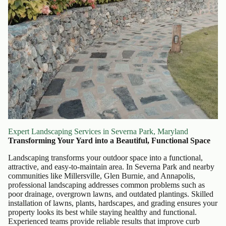
Expert Landscaping Services in Severna Park, Maryland
Transforming Your Yard into a Beautiful, Functional Space
Landscaping transforms your outdoor space into a functional,
attractive, and easy-to-maintain area. In Severna Park and nearby
communities like Millersville, Glen Burnie, and Annapolis,
professional landscaping addresses common problems such as
poor drainage, overgrown lawns, and outdated plantings. Skilled
installation of lawns, plants, hardscapes, and grading ensures your
property looks its best while staying healthy and functional.
Experienced teams provide reliable results that improve curb