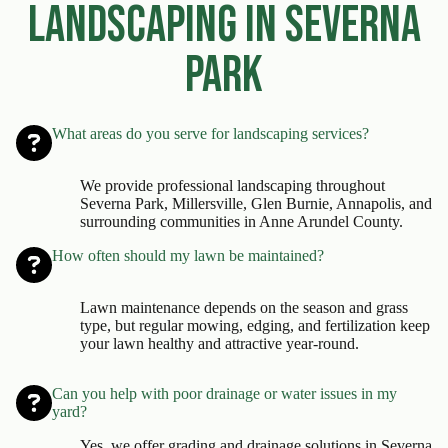
Landscaping in Severna
Park
What areas do you serve for landscaping services?
We provide professional landscaping throughout
Severna Park, Millersville, Glen Burnie, Annapolis, and
surrounding communities in Anne Arundel County.
How often should my lawn be maintained?
Lawn maintenance depends on the season and grass
type, but regular mowing, edging, and fertilization keep
your lawn healthy and attractive year-round.
Can you help with poor drainage or water issues in my
yard?
Yes, we offer grading and drainage solutions in Severna