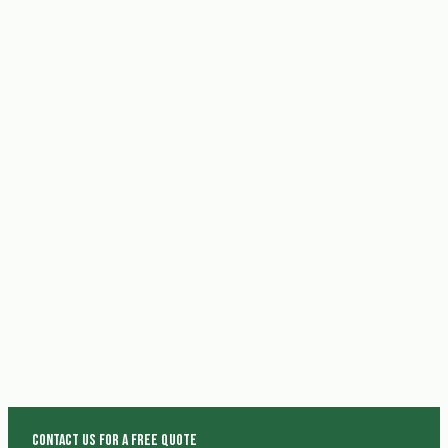
Contact us for a free quote