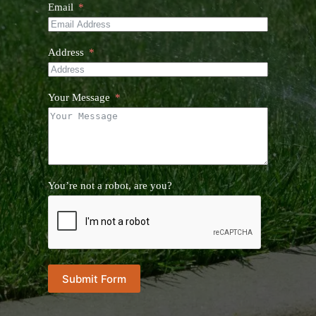
Email
Address
Your Message
You’re not a robot, are you?
Submit Form