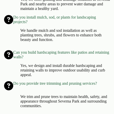
Park and nearby areas to prevent water damage and
maintain a healthy yard.
Do you install mulch, sod, or plants for landscaping
projects?
We handle mulch and sod installation as well as
planting trees, shrubs, and flowers to enhance both
beauty and function.
Can you build hardscaping features like patios and retaining
walls?
Yes, we design and install durable hardscaping and
retaining walls to improve outdoor usability and curb
appeal.
Do you provide tree trimming and pruning services?
We trim and prune trees to maintain health, safety, and
appearance throughout Severna Park and surrounding
communities.