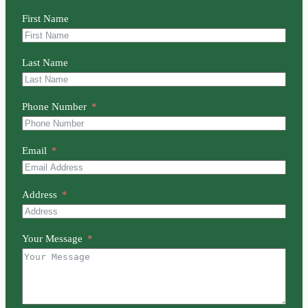
First Name
Last Name
Phone Number
Email
Address
Your Message