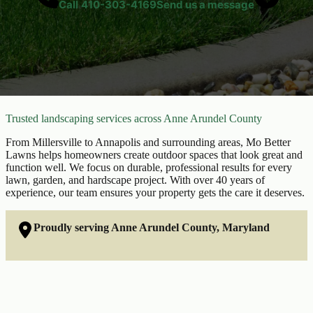
Call
410-303-4169
Send us a message
Trusted landscaping services across Anne Arundel County
From Millersville to Annapolis and surrounding areas, Mo Better
Lawns helps homeowners create outdoor spaces that look great and
function well. We focus on durable, professional results for every
lawn, garden, and hardscape project. With over 40 years of
experience, our team ensures your property gets the care it deserves.
Proudly serving Anne Arundel County, Maryland