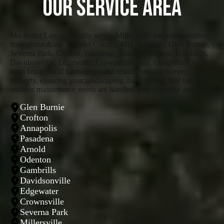
Our Service Area
Mo Better Lawns proudly serves Millersville and communities
throughout Anne Arundel County, MD, including Glen Burnie,
Severna Park, Crofton, Pasadena, Arnold, Odenton, Gambrills,
Davidsonville, Edgewater, Crownsville, and Annapolis. Our
team brings local knowledge and reliable service to every
property, ensuring your landscaping, hardscaping, tree care, and
outdoor maintenance needs are handled with expertise and care.
Glen Burnie
Crofton
Annapolis
Pasadena
Arnold
Odenton
Gambrills
Davidsonville
Edgewater
Crownsville
Severna Park
Millersville