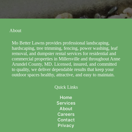
About
Mo Better Lawns provides professional landscaping,
hardscaping, tree trimming, fencing, power washing, leaf
removal, and dumpster rental services for residential and
commercial properties in Millersville and throughout Anne
Arundel County, MD. Licensed, insured, and committed
to quality, we deliver dependable results that keep your
outdoor spaces healthy, attractive, and easy to maintain.
Quick Links
Home
Services
About
Careers
Contact
Privacy