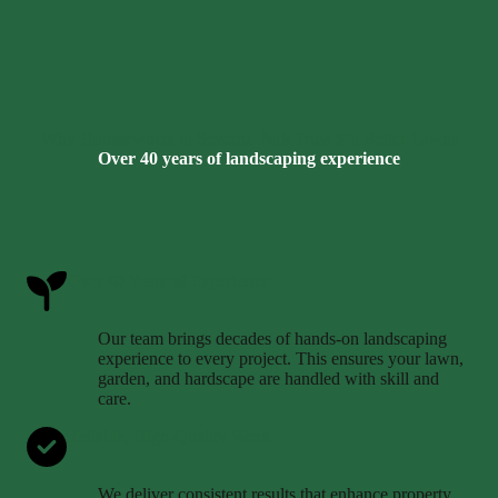
Why Homeowners in Severna Park Trust Mo Better Lawns
Over 40 years of landscaping experience
Over 40 Years of Experience
Our team brings decades of hands-on landscaping
experience to every project. This ensures your lawn,
garden, and hardscape are handled with skill and
care.
Reliable, High-Quality Work
We deliver consistent results that enhance property