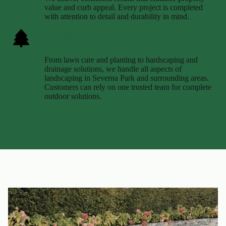
value and curb appeal. Every project is completed
with attention to detail and durability in mind.
Comprehensive Local Services
From lawn care and planting to hardscaping and
drainage solutions, we handle all aspects of
landscaping in Severna Park and surrounding areas.
Customers can rely on one trusted team for complete
outdoor solutions.