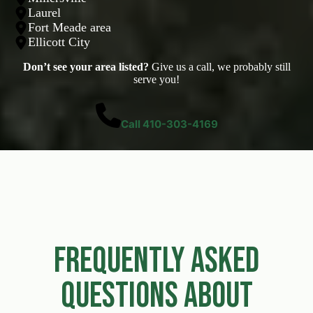
Laurel
Fort Meade area
Ellicott City
Don’t see your area listed?
Give us a call, we probably still
serve you!
Call 410-303-4169
Frequently Asked
Questions About