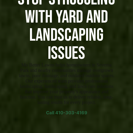
with Yard and
Landscaping
Issues
Mo Better Lawns helps homeowners in Severna
Park and nearby communities manage overgrown
lawns, poor drainage, and outdated outdoor spaces.
Our experienced team provides professional
landscaping, hardscaping, and lawn care solutions
that improve your property’s appearance and
function. You can trust us to deliver reliable, long-
lasting results for every project.
Call
410-303-4169