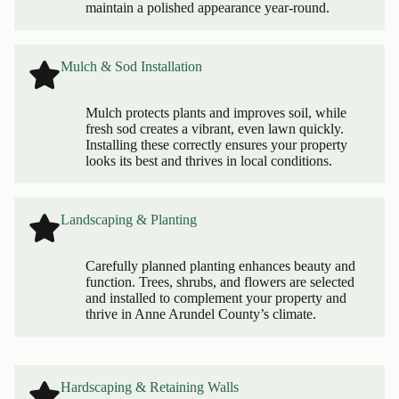
maintain a polished appearance year-round.
Mulch & Sod Installation
Mulch protects plants and improves soil, while
fresh sod creates a vibrant, even lawn quickly.
Installing these correctly ensures your property
looks its best and thrives in local conditions.
Landscaping & Planting
Carefully planned planting enhances beauty and
function. Trees, shrubs, and flowers are selected
and installed to complement your property and
thrive in Anne Arundel County’s climate.
Hardscaping & Retaining Walls