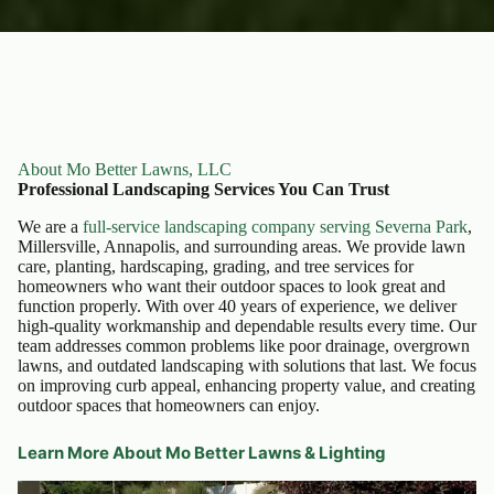
About Mo Better Lawns, LLC
Professional Landscaping Services You Can Trust
We are a
full-service landscaping company serving Severna Park
,
Millersville, Annapolis, and surrounding areas. We provide lawn
care, planting, hardscaping, grading, and tree services for
homeowners who want their outdoor spaces to look great and
function properly. With over 40 years of experience, we deliver
high-quality workmanship and dependable results every time. Our
team addresses common problems like poor drainage, overgrown
lawns, and outdated landscaping with solutions that last. We focus
on improving curb appeal, enhancing property value, and creating
outdoor spaces that homeowners can enjoy.
Learn More About Mo Better Lawns & Lighting