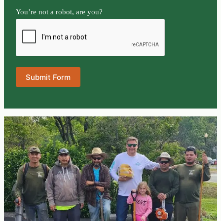
You’re not a robot, are you?
Submit Form