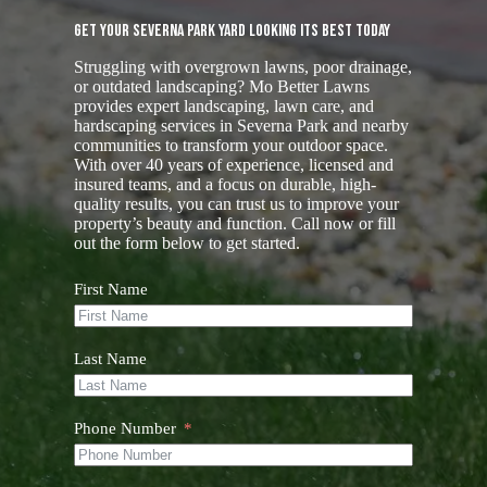
Get Your Severna Park Yard Looking Its Best Today
Struggling with overgrown lawns, poor drainage,
or outdated landscaping? Mo Better Lawns
provides expert landscaping, lawn care, and
hardscaping services in Severna Park and nearby
communities to transform your outdoor space.
With over 40 years of experience, licensed and
insured teams, and a focus on durable, high-
quality results, you can trust us to improve your
property’s beauty and function. Call now or fill
out the form below to get started.
First Name
Last Name
Phone Number