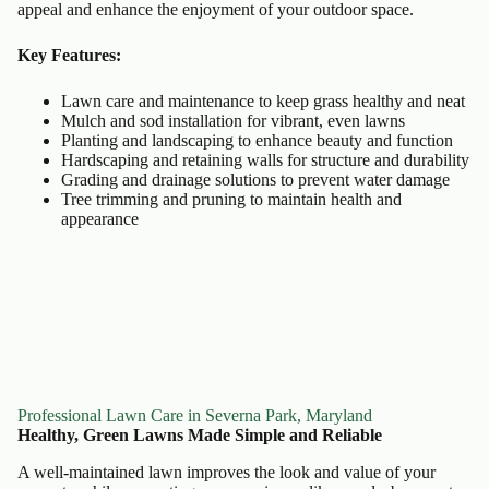
appeal and enhance the enjoyment of your outdoor space.
Key Features:
Lawn care and maintenance to keep grass healthy and neat
Mulch and sod installation for vibrant, even lawns
Planting and landscaping to enhance beauty and function
Hardscaping and retaining walls for structure and durability
Grading and drainage solutions to prevent water damage
Tree trimming and pruning to maintain health and
appearance
Professional Lawn Care in Severna Park, Maryland
Healthy, Green Lawns Made Simple and Reliable
A well-maintained lawn improves the look and value of your