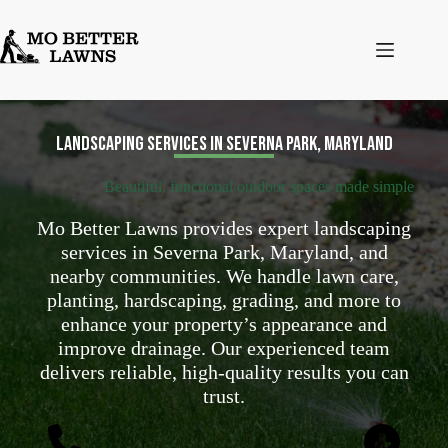
Skip
to
content
Landscaping services in Severna Park, Maryland
Beautiful, functional outdoor spaces made simple
Mo Better Lawns provides expert landscaping
services in Severna Park, Maryland, and
nearby communities. We handle lawn care,
planting, hardscaping, grading, and more to
enhance your property’s appearance and
improve drainage. Our experienced team
delivers reliable, high-quality results you can
trust.