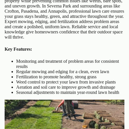
property while preventing common issues like weeds, bare spots,
and uneven growth. In Severna Park and surrounding areas like
Crofton, Pasadena, and Annapolis, professional lawn care ensures
your grass stays healthy, green, and attractive throughout the year.
Expert mowing, edging, and fertilization address problem areas
and create a polished, uniform lawn. Reliable service and local
knowledge give homeowners confidence that their outdoor space
will thrive.
Key Features:
Monitoring and treatment of problem areas for consistent
results
Regular mowing and edging for a clean, even lawn
Fertilization to promote healthy, strong grass
Weed control to protect your lawn from invasive plants
Aeration and soil care to improve growth and drainage
Seasonal adjustments to maintain year-round lawn health