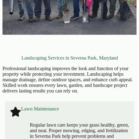
Landscaping Services in Severna Park, Maryland
Professional landscaping improves the look and function of your
property while protecting your investment. Landscaping helps
manage drainage, define outdoor spaces, and enhance curb appeal.
Skilled work ensures every lawn, garden, and hardscape project
delivers lasting results you can rely on.
Lawn Maintenance
Regular lawn care keeps your grass healthy, green,
and neat. Proper mowing, edging, and fertilization
in Severna Park help prevent problems and