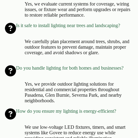
Yes, we evaluate current systems for coverage, wiring
issues, or fixture wear and perform upgrades or repairs
to restore reliable performance.
Is it safe to install lighting near trees and landscaping?
We carefully plan placement around trees, shrubs, and
outdoor features to prevent damage, maintain proper
coverage, and avoid shadows or glare.
Do you handle lighting for both homes and businesses?
Yes, we provide outdoor lighting solutions for
residential and commercial properties throughout
Pasadena, Glen Burnie, Severna Park, and nearby
neighborhoods.
How do you ensure my lighting is energy-efficient?
We use low-voltage LED fixtures, timers, and smart
systems like Govee to reduce energy use while