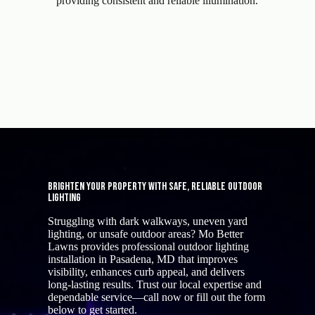
providing consistent and reliable illumination.
Brighten Your Property with Safe, Reliable Outdoor
Lighting
Struggling with dark walkways, uneven yard
lighting, or unsafe outdoor areas? Mo Better
Lawns provides professional outdoor lighting
installation in Pasadena, MD that improves
visibility, enhances curb appeal, and delivers
long-lasting results. Trust our local expertise and
dependable service—call now or fill out the form
below to get started.