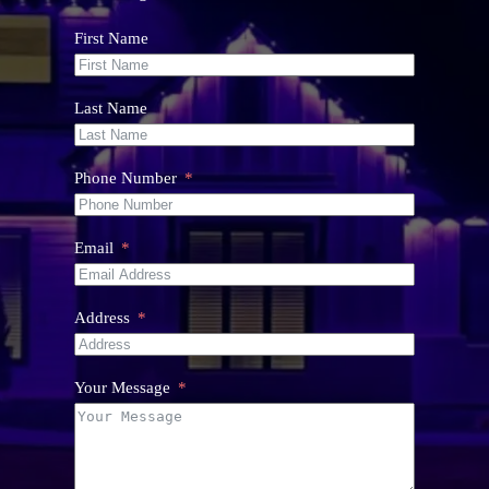
First Name
Last Name
Phone Number
Email
Address
Your Message