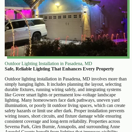
Outdoor Lighting Installation in Pasadena, MD
Safe, Reliable Lighting That Enhances Every Property
Outdoor lighting installation in Pasadena, MD involves more than
simply hanging lights. It includes planning the layout, selecting
durable fixtures, running wiring safely, and integrating systems
like Govee smart lights or permanent low-voltage landscape
lighting. Many homeowners face dark pathways, uneven yard
illumination, or poorly lit outdoor living spaces, which can create
safety hazards or limit use after dark. Proper installation prevents
wiring issues, short circuits, and fixture damage while ensuring
consistent coverage and long-term reliability. Properties across
Severna Park, Glen Burnie, Annapolis, and surrounding Anne
Arundel County benefit from lighting that improves visibility,