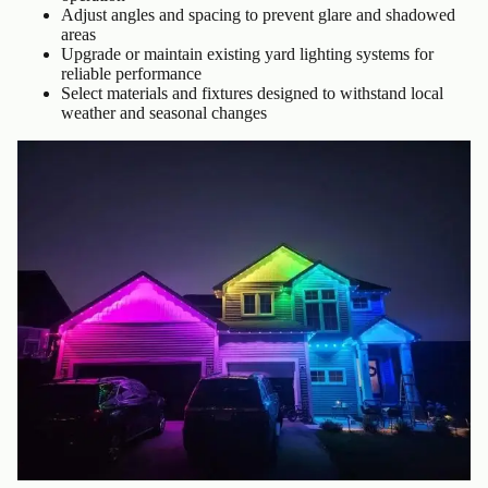
Adjust angles and spacing to prevent glare and shadowed
areas
Upgrade or maintain existing yard lighting systems for
reliable performance
Select materials and fixtures designed to withstand local
weather and seasonal changes