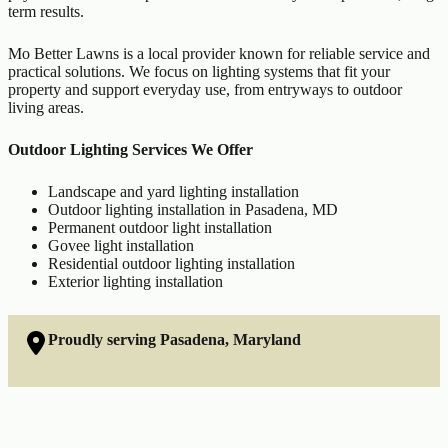
term results.
Mo Better Lawns is a local provider known for reliable service and
practical solutions. We focus on lighting systems that fit your
property and support everyday use, from entryways to outdoor
living areas.
Outdoor Lighting Services We Offer
Landscape and yard lighting installation
Outdoor lighting installation in Pasadena, MD
Permanent outdoor light installation
Govee light installation
Residential outdoor lighting installation
Exterior lighting installation
Proudly serving Pasadena, Maryland