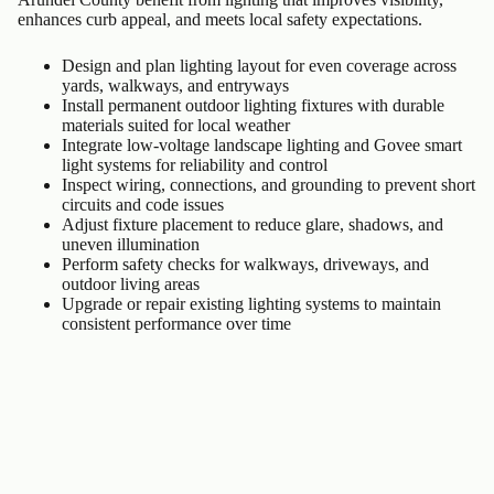
enhances curb appeal, and meets local safety expectations.
Design and plan lighting layout for even coverage across
yards, walkways, and entryways
Install permanent outdoor lighting fixtures with durable
materials suited for local weather
Integrate low-voltage landscape lighting and Govee smart
light systems for reliability and control
Inspect wiring, connections, and grounding to prevent short
circuits and code issues
Adjust fixture placement to reduce glare, shadows, and
uneven illumination
Perform safety checks for walkways, driveways, and
outdoor living areas
Upgrade or repair existing lighting systems to maintain
consistent performance over time