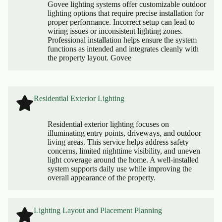
Govee lighting systems offer customizable outdoor
lighting options that require precise installation for
proper performance. Incorrect setup can lead to
wiring issues or inconsistent lighting zones.
Professional installation helps ensure the system
functions as intended and integrates cleanly with
the property layout. Govee
Residential Exterior Lighting
Residential exterior lighting focuses on
illuminating entry points, driveways, and outdoor
living areas. This service helps address safety
concerns, limited nighttime visibility, and uneven
light coverage around the home. A well-installed
system supports daily use while improving the
overall appearance of the property.
Lighting Layout and Placement Planning