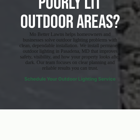
Poorly Lit
Outdoor Areas?
Mo Better Lawns helps homeowners and
businesses solve outdoor lighting problems with
clean, dependable installation. We install permanent
outdoor lighting in Pasadena, MD that improves
safety, visibility, and how your property looks after
dark. Our team focuses on clear planning and
reliable results you can trust.
Schedule Your Outdoor Lighting Service