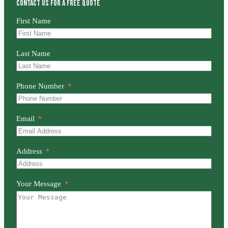
Contact us for a free quote
First Name
Last Name
Phone Number
Email
Address
Your Message