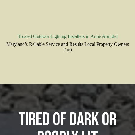
Trusted Outdoor Lighting Installers in Anne Arundel
Maryland’s Reliable Service and Results Local Property Owners
Trust
Tired of Dark or