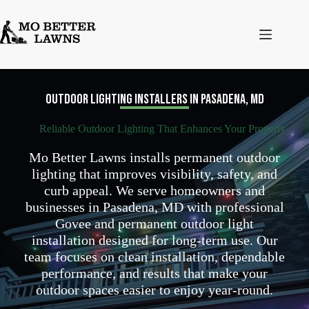
Skip
to
content
Outdoor Lighting Installers in Pasadena, MD
Reliable Outdoor Lighting That Enhances Your Property
Mo Better Lawns installs permanent outdoor
lighting that improves visibility, safety, and
curb appeal. We serve homeowners and
businesses in Pasadena, MD with professional
Govee and permanent outdoor light
installation designed for long-term use. Our
team focuses on clean installation, dependable
performance, and results that make your
outdoor spaces easier to enjoy year-round.