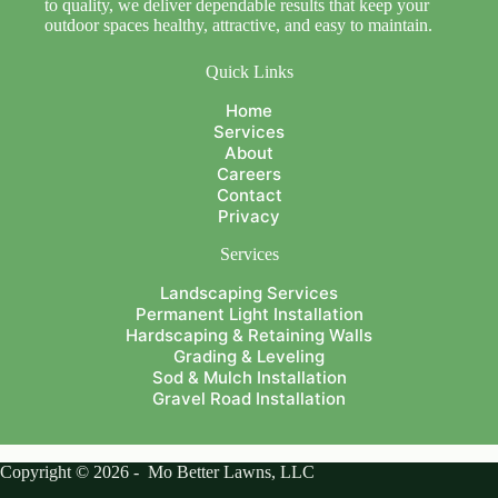
to quality, we deliver dependable results that keep your
outdoor spaces healthy, attractive, and easy to maintain.
Quick Links
Home
Services
About
Careers
Contact
Privacy
Services
Landscaping Services
Permanent Light Installation
Hardscaping & Retaining Walls
Grading & Leveling
Sod & Mulch Installation
Gravel Road Installation
Copyright © 2026 - Mo Better Lawns, LLC