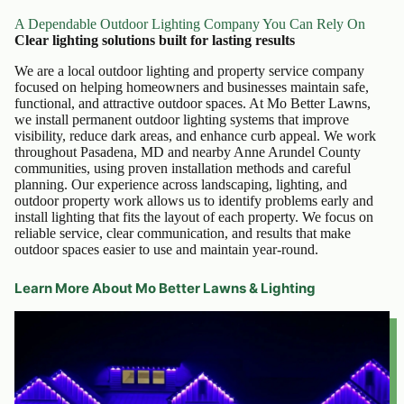
A Dependable Outdoor Lighting Company You Can Rely On
Clear lighting solutions built for lasting results
We are a local outdoor lighting and property service company
focused on helping homeowners and businesses maintain safe,
functional, and attractive outdoor spaces. At Mo Better Lawns,
we install permanent outdoor lighting systems that improve
visibility, reduce dark areas, and enhance curb appeal. We work
throughout Pasadena, MD and nearby Anne Arundel County
communities, using proven installation methods and careful
planning. Our experience across landscaping, lighting, and
outdoor property work allows us to identify problems early and
install lighting that fits the layout of each property. We focus on
reliable service, clear communication, and results that make
outdoor spaces easier to use and maintain year-round.
Learn More About Mo Better Lawns & Lighting