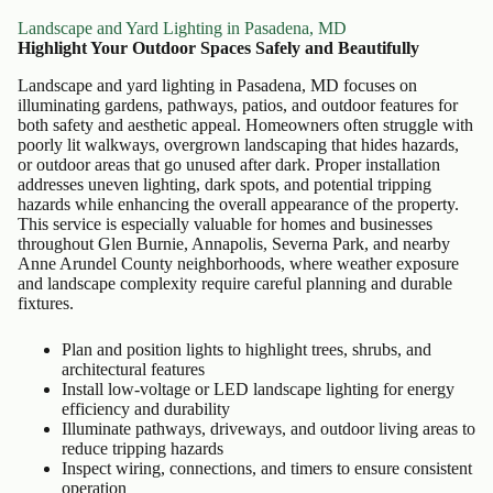
Landscape and Yard Lighting in Pasadena, MD
Highlight Your Outdoor Spaces Safely and Beautifully
Landscape and yard lighting in Pasadena, MD focuses on
illuminating gardens, pathways, patios, and outdoor features for
both safety and aesthetic appeal. Homeowners often struggle with
poorly lit walkways, overgrown landscaping that hides hazards,
or outdoor areas that go unused after dark. Proper installation
addresses uneven lighting, dark spots, and potential tripping
hazards while enhancing the overall appearance of the property.
This service is especially valuable for homes and businesses
throughout Glen Burnie, Annapolis, Severna Park, and nearby
Anne Arundel County neighborhoods, where weather exposure
and landscape complexity require careful planning and durable
fixtures.
Plan and position lights to highlight trees, shrubs, and
architectural features
Install low-voltage or LED landscape lighting for energy
efficiency and durability
Illuminate pathways, driveways, and outdoor living areas to
reduce tripping hazards
Inspect wiring, connections, and timers to ensure consistent
operation