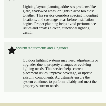
Lighting layout planning addresses problems like
glare, shadowed areas, or lights placed too close
together. This service considers spacing, mounting
locations, and coverage areas before installation
begins. Proper planning helps avoid performance
issues and creates a clean, functional lighting
design.
System Adjustments and Upgrades
Outdoor lighting systems may need adjustments or
upgrades due to property changes or evolving
lighting needs. This service helps correct
placement issues, improve coverage, or update
existing components. Adjustments ensure the
system continues to perform reliably and meet the
property’s current needs.