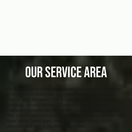
Our Service Area
Mo Better Lawns offers professional landscaping and outdoor
services across Millersville and throughout Anne Arundel
County, MD. We serve Glen Burnie, Severna Park, Crofton,
Pasadena, Arnold, Odenton, Gambrills, Davidsonville,
Edgewater, Crownsville, Annapolis, and nearby communities.
With a focus on local expertise and dependable service, our team
keeps lawns, hardscapes, trees, and outdoor spaces healthy,
attractive, and easy to maintain year-round.