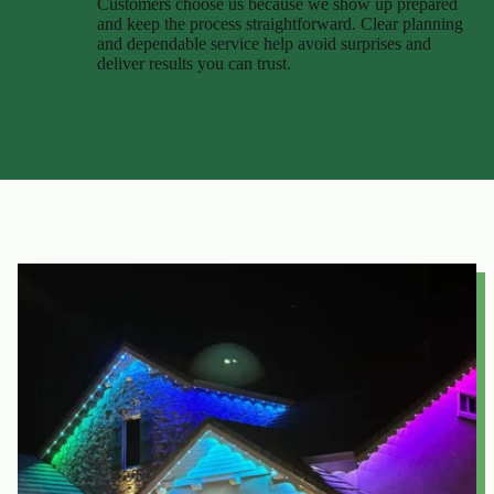
Customers choose us because we show up prepared
and keep the process straightforward. Clear planning
and dependable service help avoid surprises and
deliver results you can trust.