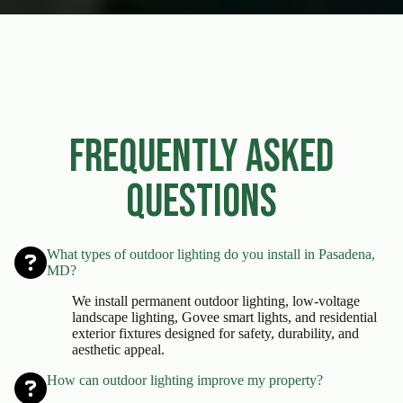
Frequently Asked
Questions
What types of outdoor lighting do you install in Pasadena,
MD?
We install permanent outdoor lighting, low-voltage
landscape lighting, Govee smart lights, and residential
exterior fixtures designed for safety, durability, and
aesthetic appeal.
How can outdoor lighting improve my property?