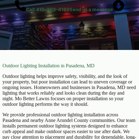
Call
410-303-4169
Send us a message
Outdoor Lighting Installation in Pasadena, MD
Outdoor lighting helps improve safety, visibility, and the look of
your property, but poor installation can lead to uneven coverage or
ongoing issues. Homeowners and businesses in Pasadena, MD need
lighting that works reliably and looks clean during the day and
night. Mo Better Lawns focuses on proper installation so your
outdoor lighting performs the way it should.
We provide professional outdoor lighting installation across
Pasadena and nearby Anne Arundel County communities. Our team
installs permanent outdoor lighting systems designed to enhance
curb appeal and make outdoor spaces easier to use after dark. We
pay close attention to placement and durability for dependable, long-