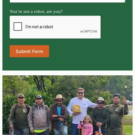
You’re not a robot, are you?
Submit Form