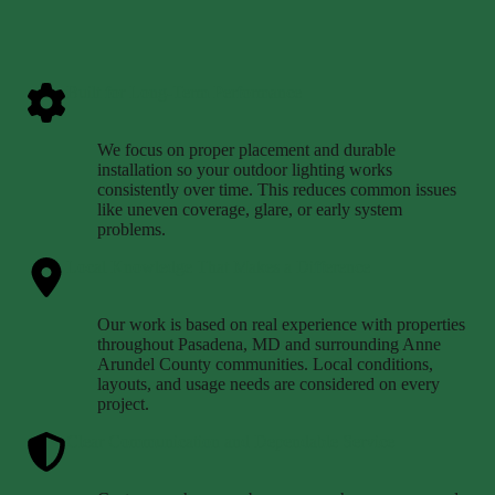
Built for Long-Term Performance
We focus on proper placement and durable
installation so your outdoor lighting works
consistently over time. This reduces common issues
like uneven coverage, glare, or early system
problems.
Local Knowledge That Makes a Difference
Our work is based on real experience with properties
throughout Pasadena, MD and surrounding Anne
Arundel County communities. Local conditions,
layouts, and usage needs are considered on every
project.
Clear Communication and Dependable Service