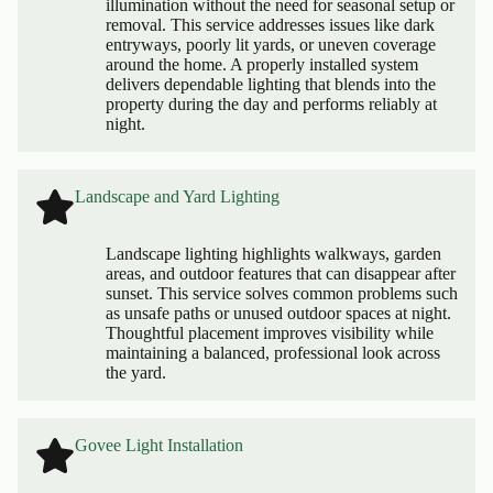
illumination without the need for seasonal setup or
removal. This service addresses issues like dark
entryways, poorly lit yards, or uneven coverage
around the home. A properly installed system
delivers dependable lighting that blends into the
property during the day and performs reliably at
night.
Landscape and Yard Lighting
Landscape lighting highlights walkways, garden
areas, and outdoor features that can disappear after
sunset. This service solves common problems such
as unsafe paths or unused outdoor spaces at night.
Thoughtful placement improves visibility while
maintaining a balanced, professional look across
the yard.
Govee Light Installation