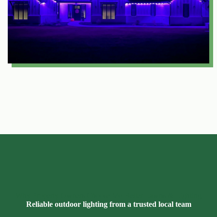
Why Property Owners Choose Mo Better Lawns & Lighting
Reliable outdoor lighting from a trusted local team