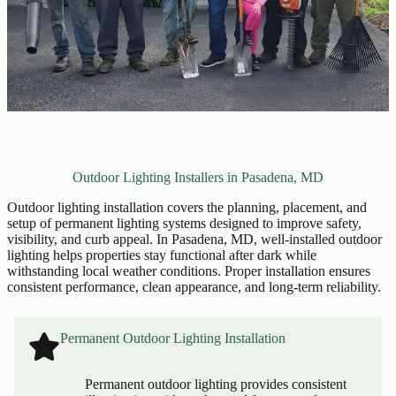
Outdoor Lighting Installers in Pasadena, MD
Outdoor lighting installation covers the planning, placement, and
setup of permanent lighting systems designed to improve safety,
visibility, and curb appeal. In Pasadena, MD, well-installed outdoor
lighting helps properties stay functional after dark while
withstanding local weather conditions. Proper installation ensures
consistent performance, clean appearance, and long-term reliability.
Permanent Outdoor Lighting Installation
Permanent outdoor lighting provides consistent