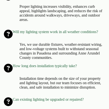
Proper lighting increases visibility, enhances curb
appeal, highlights landscaping, and reduces the risk of
accidents around walkways, driveways, and outdoor
areas.
Will my lighting system work in all weather conditions?
Yes, we use durable fixtures, weather-resistant wiring,
and low-voltage systems built to withstand seasonal
changes in Pasadena and surrounding Anne Arundel
County communities.
How long does installation typically take?
Installation time depends on the size of your property
and lighting layout, but our team focuses on efficient,
clean, and safe installation to minimize disruption.
Can existing lighting be upgraded or repaired?