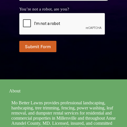
You’re not a robot, are you?
Submit Form
About
Mo Better Lawns provides professional landscaping,
hardscaping, tree trimming, fencing, power washing, leaf
removal, and dumpster rental services for residential and
commercial properties in Millersville and throughout Anne
Arundel County, MD. Licensed, insured, and committed