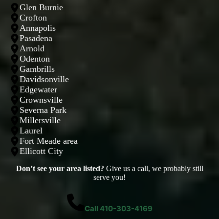
Glen Burnie
Crofton
Annapolis
Pasadena
Arnold
Odenton
Gambrills
Davidsonville
Edgewater
Crownsville
Severna Park
Millersville
Laurel
Fort Meade area
Ellicott City
Don’t see your area listed?
Give us a call, we probably still
serve you!
Call 410-303-4169