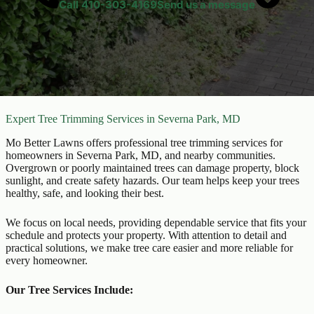
Call
410-303-4169
Send us a message
Expert Tree Trimming Services in Severna Park, MD
Mo Better Lawns offers professional tree trimming services for
homeowners in Severna Park, MD, and nearby communities.
Overgrown or poorly maintained trees can damage property, block
sunlight, and create safety hazards. Our team helps keep your trees
healthy, safe, and looking their best.
We focus on local needs, providing dependable service that fits your
schedule and protects your property. With attention to detail and
practical solutions, we make tree care easier and more reliable for
every homeowner.
Our Tree Services Include: