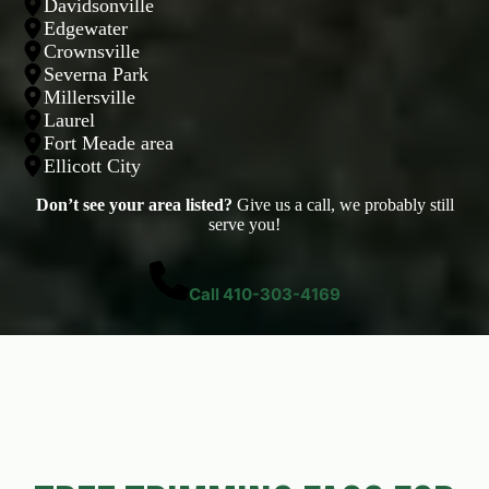
Davidsonville
Edgewater
Crownsville
Severna Park
Millersville
Laurel
Fort Meade area
Ellicott City
Don’t see your area listed?
Give us a call, we probably still
serve you!
Call 410-303-4169