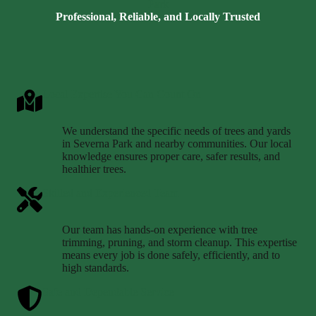
Park
Professional, Reliable, and Locally Trusted
Local Expertise You Can Count On
We understand the specific needs of trees and yards
in Severna Park and nearby communities. Our local
knowledge ensures proper care, safer results, and
healthier trees.
Skilled and Experienced Team
Our team has hands-on experience with tree
trimming, pruning, and storm cleanup. This expertise
means every job is done safely, efficiently, and to
high standards.
Safe and Dependable Service