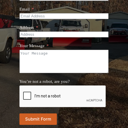
Email
Address
Your Message
You’re not a robot, are you?
Submit Form