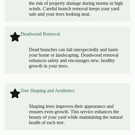
the risk of property damage during storms or high
winds. Careful branch removal keeps your yard
safe and your trees looking neat.
Deadwood Removal
Dead branches can fall unexpectedly and harm
your home or landscaping. Deadwood removal
enhances safety and encourages new, healthy
growth in your trees.
Tree Shaping and Aesthetics
Shaping trees improves their appearance and
ensures even growth. This service enhances the
beauty of your yard while maintaining the natural
health of each tree.