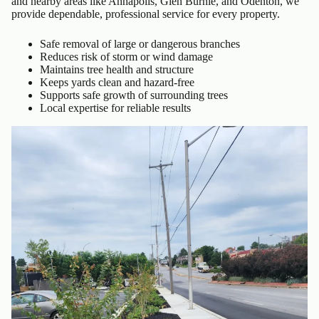
and nearby areas like Annapolis, Glen Burnie, and Odenton, we
provide dependable, professional service for every property.
Safe removal of large or dangerous branches
Reduces risk of storm or wind damage
Maintains tree health and structure
Keeps yards clean and hazard-free
Supports safe growth of surrounding trees
Local expertise for reliable results