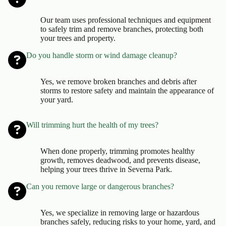
Our team uses professional techniques and equipment
to safely trim and remove branches, protecting both
your trees and property.
Do you handle storm or wind damage cleanup?
Yes, we remove broken branches and debris after
storms to restore safety and maintain the appearance of
your yard.
Will trimming hurt the health of my trees?
When done properly, trimming promotes healthy
growth, removes deadwood, and prevents disease,
helping your trees thrive in Severna Park.
Can you remove large or dangerous branches?
Yes, we specialize in removing large or hazardous
branches safely, reducing risks to your home, yard, and