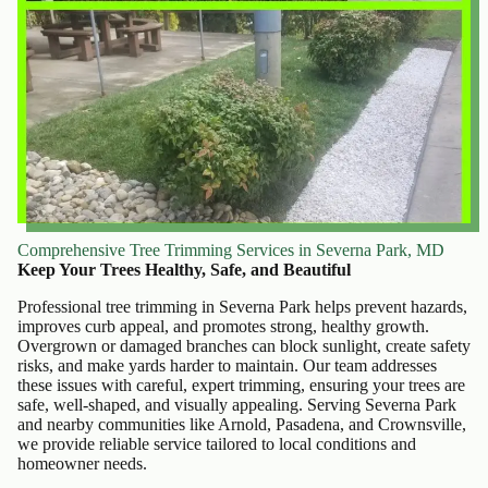
Comprehensive Tree Trimming Services in Severna Park, MD
Keep Your Trees Healthy, Safe, and Beautiful
Professional tree trimming in Severna Park helps prevent hazards,
improves curb appeal, and promotes strong, healthy growth.
Overgrown or damaged branches can block sunlight, create safety
risks, and make yards harder to maintain. Our team addresses
these issues with careful, expert trimming, ensuring your trees are
safe, well-shaped, and visually appealing. Serving Severna Park
and nearby communities like Arnold, Pasadena, and Crownsville,
we provide reliable service tailored to local conditions and
homeowner needs.