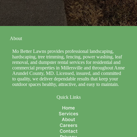
About
Mo Better Lawns provides professional landscaping,
hardscaping, tree trimming, fencing, power washing, leaf
removal, and dumpster rental services for residential and
commercial properties in Millersville and throughout Anne
Arundel County, MD. Licensed, insured, and committed
to quality, we deliver dependable results that keep your
outdoor spaces healthy, attractive, and easy to maintain.
Quick Links
Home
Services
About
Careers
Contact
Privacy