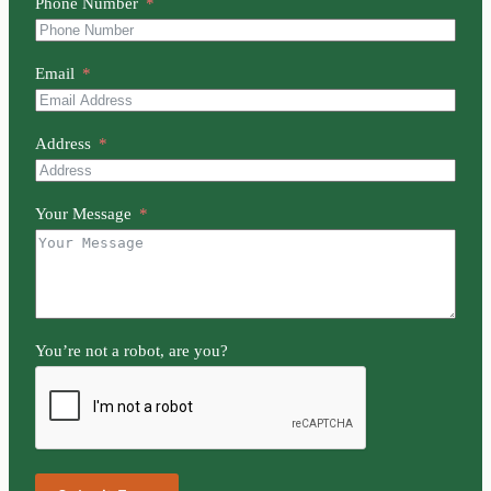
Phone Number
Email
Address
Your Message
You’re not a robot, are you?