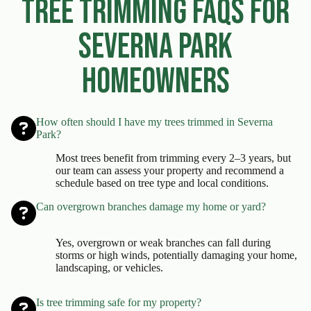
Tree Trimming FAQs for
Severna Park
Homeowners
How often should I have my trees trimmed in Severna
Park?
Most trees benefit from trimming every 2–3 years, but
our team can assess your property and recommend a
schedule based on tree type and local conditions.
Can overgrown branches damage my home or yard?
Yes, overgrown or weak branches can fall during
storms or high winds, potentially damaging your home,
landscaping, or vehicles.
Is tree trimming safe for my property?