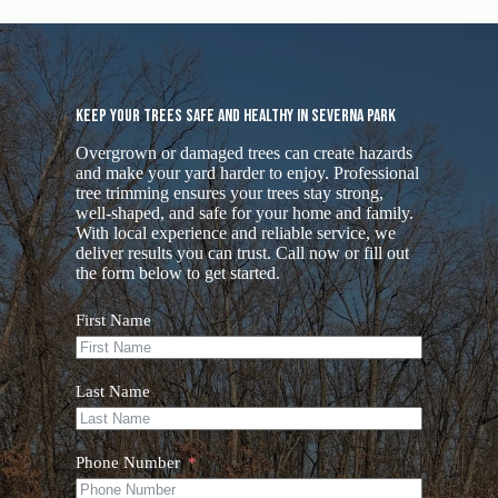
Keep Your Trees Safe and Healthy in Severna Park
Overgrown or damaged trees can create hazards
and make your yard harder to enjoy. Professional
tree trimming ensures your trees stay strong,
well-shaped, and safe for your home and family.
With local experience and reliable service, we
deliver results you can trust. Call now or fill out
the form below to get started.
First Name
Last Name
Phone Number