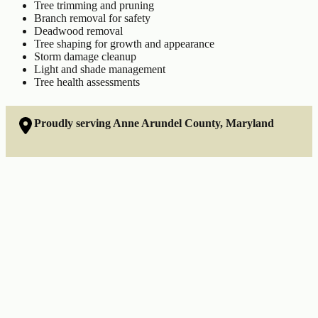
Tree trimming and pruning
Branch removal for safety
Deadwood removal
Tree shaping for growth and appearance
Storm damage cleanup
Light and shade management
Tree health assessments
Proudly serving Anne Arundel County, Maryland