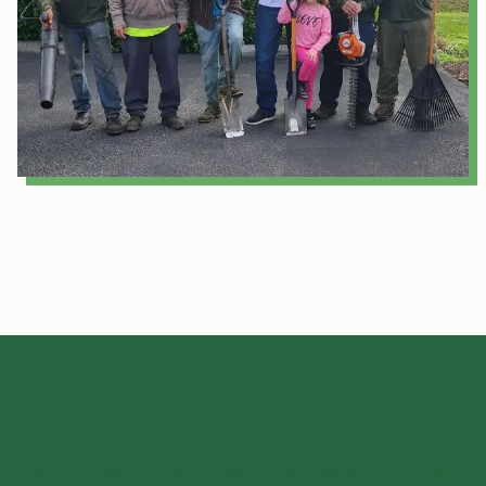
Why Choose Mo Better Lawns for Tree Trimming in Severna