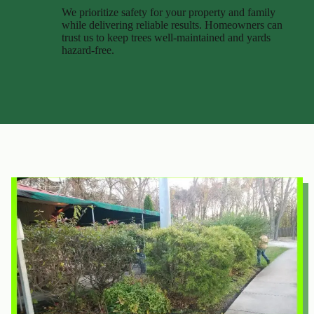
We prioritize safety for your property and family
while delivering reliable results. Homeowners can
trust us to keep trees well-maintained and yards
hazard-free.