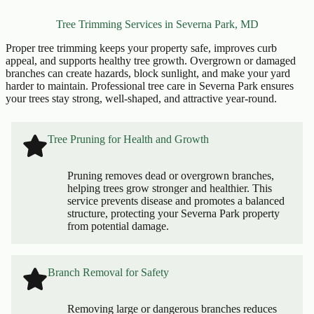
Tree Trimming Services in Severna Park, MD
Proper tree trimming keeps your property safe, improves curb
appeal, and supports healthy tree growth. Overgrown or damaged
branches can create hazards, block sunlight, and make your yard
harder to maintain. Professional tree care in Severna Park ensures
your trees stay strong, well-shaped, and attractive year-round.
Tree Pruning for Health and Growth
Pruning removes dead or overgrown branches,
helping trees grow stronger and healthier. This
service prevents disease and promotes a balanced
structure, protecting your Severna Park property
from potential damage.
Branch Removal for Safety
Removing large or dangerous branches reduces