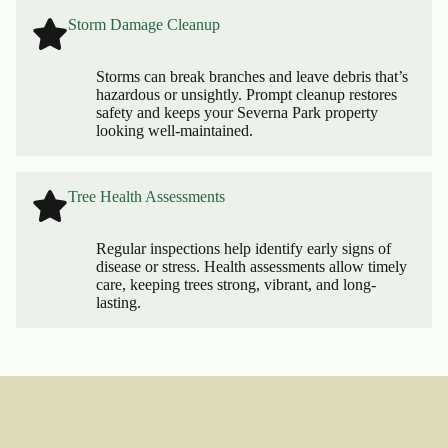
Storm Damage Cleanup
Storms can break branches and leave debris that’s
hazardous or unsightly. Prompt cleanup restores
safety and keeps your Severna Park property
looking well-maintained.
Tree Health Assessments
Regular inspections help identify early signs of
disease or stress. Health assessments allow timely
care, keeping trees strong, vibrant, and long-
lasting.