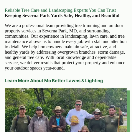
Reliable Tree Care and Landscaping Experts You Can Trust
Keeping Severna Park Yards Safe, Healthy, and Beautiful
We are a professional team providing tree trimming and outdoor
property services in Severna Park, MD, and surrounding
communities. Our experience in landscaping, lawn care, and tree
maintenance allows us to handle every job with skill and attention
to detail. We help homeowners maintain safe, attractive, and
healthy yards by addressing overgrown branches, storm damage,
and general tree care. With local knowledge and dependable
service, we deliver results that protect your property and enhance
your outdoor spaces year-round.
Learn More About Mo Better Lawns & Lighting