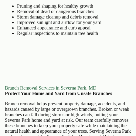
Pruning and shaping for healthy growth
Removal of dead or dangerous branches
Storm damage cleanup and debris removal
Improved sunlight and airflow for your yard
Enhanced appearance and curb appeal
Regular inspections to maintain tree health
Branch Removal Services in Severna Park, MD
Protect Your Home and Yard from Unsafe Branches
Branch removal helps prevent property damage, accidents, and
hazards caused by large or overgrown branches. Broken or weak
branches can fall during storms or high winds, putting your
Severna Park home and yard at risk. Our team carefully removes
these branches to keep your property safe while maintaining the
natural health and appearance of your trees. Serving Severna Park