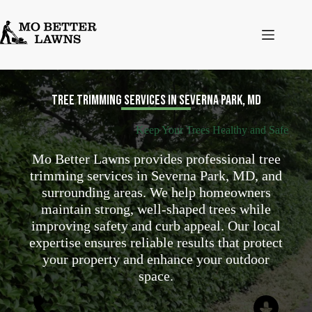
Skip
to
content
Tree Trimming Services in Severna Park, MD
Keep Your Trees Healthy and Safe
Mo Better Lawns provides professional tree
trimming services in Severna Park, MD, and
surrounding areas. We help homeowners
maintain strong, well-shaped trees while
improving safety and curb appeal. Our local
expertise ensures reliable results that protect
your property and enhance your outdoor
space.