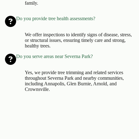
family.
Do you provide tree health assessments?
We offer inspections to identify signs of disease, stress,
or structural issues, ensuring timely care and strong,
healthy trees.
Do you serve areas near Severna Park?
Yes, we provide tree trimming and related services
throughout Severna Park and nearby communities,
including Annapolis, Glen Burnie, Arnold, and
Crownsville.