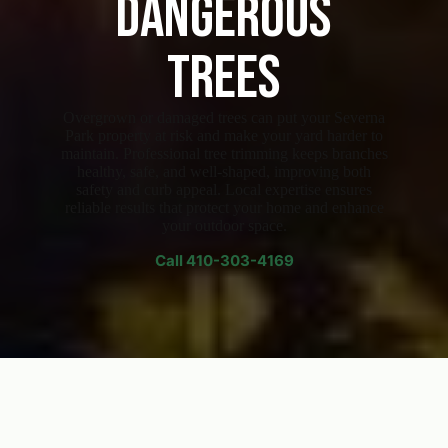
Dangerous
Trees
Overgrown or damaged trees can put your Severna
Park property at risk and make your yard harder to
maintain. Professional tree trimming keeps branches
healthy, safe, and well-shaped, improving both
safety and curb appeal. Local expertise ensures
reliable results that protect your home and enhance
your outdoor space.
Call
410-303-4169