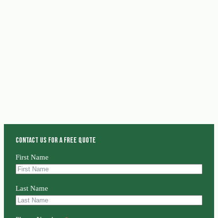
Contact us for a free quote
First Name
Last Name