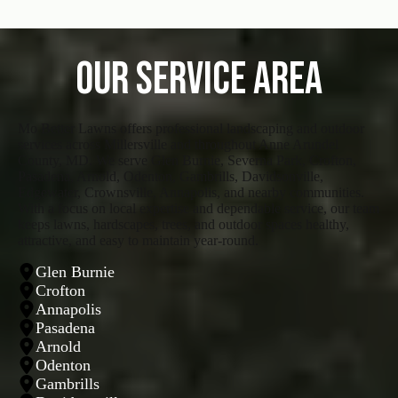
Our Service Area
Mo Better Lawns offers professional landscaping and outdoor
services across Millersville and throughout Anne Arundel
County, MD. We serve Glen Burnie, Severna Park, Crofton,
Pasadena, Arnold, Odenton, Gambrills, Davidsonville,
Edgewater, Crownsville, Annapolis, and nearby communities.
With a focus on local expertise and dependable service, our team
keeps lawns, hardscapes, trees, and outdoor spaces healthy,
attractive, and easy to maintain year-round.
Glen Burnie
Crofton
Annapolis
Pasadena
Arnold
Odenton
Gambrills