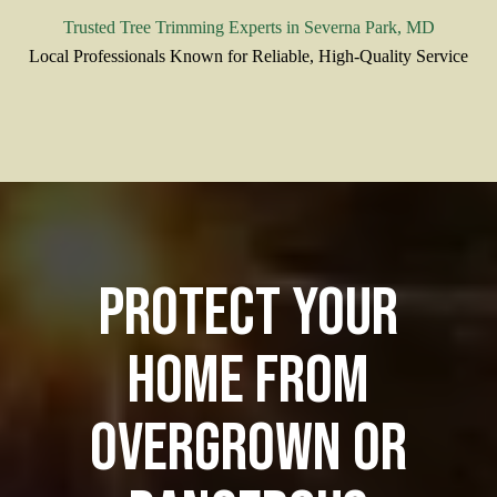
Trusted Tree Trimming Experts in Severna Park, MD
Local Professionals Known for Reliable, High-Quality Service
Protect Your
Home from
Overgrown or