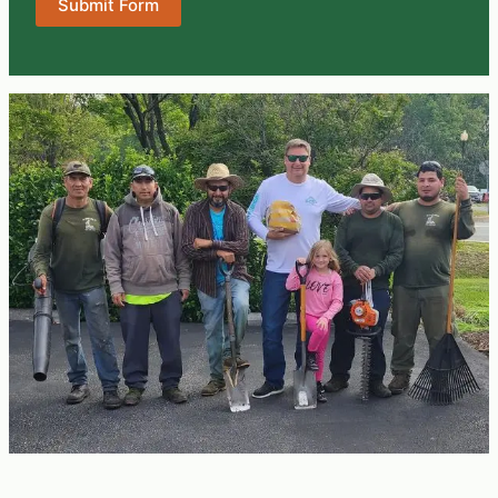
Submit Form